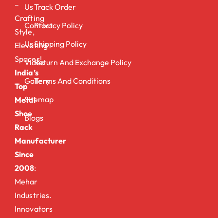
–
Us
Track Order
Crafting
Contact
Privacy Policy
Style,
Us
Shipping Policy
Elevating
Spaces!
Video
Return And Exchange Policy
India’s
Gallery
Terms And Conditions
Top
Sitemap
Metal
Shoe
Blogs
Rack
Manufacturer
Since
2008
:
Mehar
Industries.
Innovators