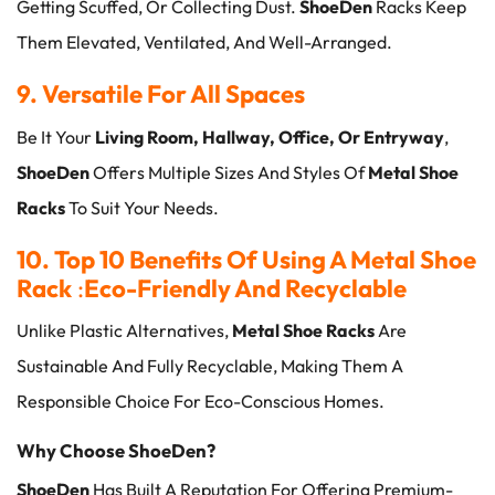
Getting Scuffed, Or Collecting Dust.
ShoeDen
Racks Keep
Them Elevated, Ventilated, And Well-Arranged.
9. Versatile For All Spaces
Be It Your
Living Room, Hallway, Office, Or Entryway
,
ShoeDen
Offers Multiple Sizes And Styles Of
Metal Shoe
Racks
To Suit Your Needs.
10. Top 10 Benefits Of Using A Metal Shoe
Rack
:
Eco-Friendly And Recyclable
Unlike Plastic Alternatives,
Metal Shoe Racks
Are
Sustainable And Fully Recyclable, Making Them A
Responsible Choice For Eco-Conscious Homes.
Why Choose ShoeDen?
ShoeDen
Has Built A Reputation For Offering Premium-