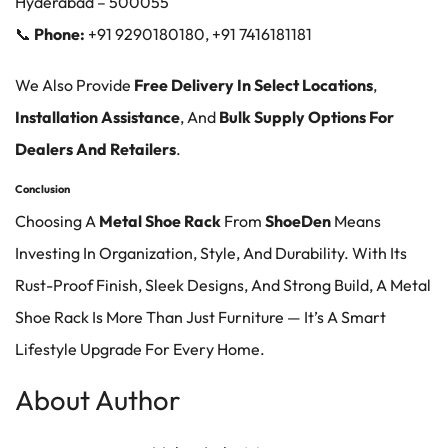
Hyderabad
– 500055
📞
Phone:
+91 9290180180, +91 7416181181
We Also Provide
Free Delivery In Select Locations
,
Installation Assistance
, And
Bulk Supply Options For
Dealers And Retailers
.
Conclusion
Choosing A
Metal Shoe Rack
From
ShoeDen
Means
Investing In Organization, Style, And Durability. With Its
Rust-Proof Finish, Sleek Designs, And Strong Build, A Metal
Shoe Rack Is More Than Just Furniture — It’s A Smart
Lifestyle Upgrade For Every Home.
About Author