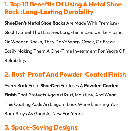
1. Top 10 Benefits Of Using A Metal Shoe
Rack
:
Long-Lasting Durability
ShoeDen’s Metal Shoe Racks
Are Made With Premium-
Quality Steel That Ensures Long-Term Use. Unlike Plastic
Or Wooden Racks, They Don’t Warp, Crack, Or Break
Easily Making Them A One-Time Investment For Years Of
Reliability.
2. Rust-Proof And Powder-Coated Finish
Every Rack From
ShoeDen
Features A
Powder-Coated
Finish
That Protects Against Rust, Moisture, And Wear.
This Coating Adds An Elegant Look While Ensuring Your
Rack Stays As Good As New For Years.
3. Space-Saving Designs