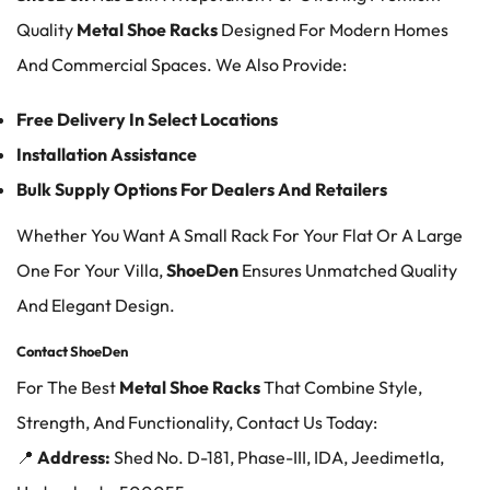
Quality
Metal Shoe Racks
Designed For Modern Homes
And Commercial Spaces. We Also Provide:
Free Delivery In Select Locations
Installation Assistance
Bulk Supply Options For Dealers And Retailers
Whether You Want A Small Rack For Your Flat Or A Large
One For Your Villa,
ShoeDen
Ensures Unmatched Quality
And Elegant Design.
Contact ShoeDen
For The Best
Metal Shoe Racks
That Combine Style,
Strength, And Functionality, Contact Us Today:
📍
Address:
Shed No. D-181, Phase-III, IDA, Jeedimetla,