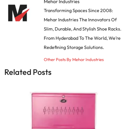
Mehar Industries
Transforming Spaces Since 2008:
Mehar Industries The Innovators Of
Slim, Durable, And Stylish Shoe Racks.
From Hyderabad To The World, We’re
Redefining Storage Solutions.
Other Posts By Mehar Industries
Related Posts