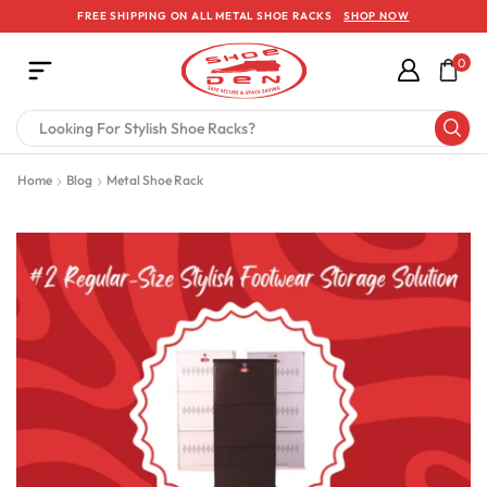
FREE SHIPPING ON ALL METAL SHOE RACKS
SHOP NOW
0
Home
Blog
Metal Shoe Rack