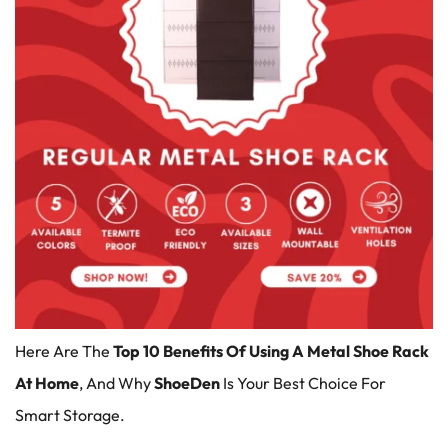
Here Are The
Top 10 Benefits Of Using A Metal Shoe Rack
At Home
, And Why
ShoeDen
Is Your Best Choice For
Smart Storage.