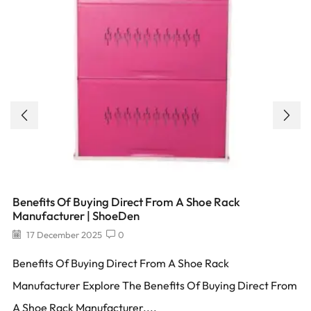
Benefits Of Buying Direct From A Shoe Rack
Manufacturer | ShoeDen
17 December 2025
0
Benefits Of Buying Direct From A Shoe Rack
Manufacturer Explore The Benefits Of Buying Direct From
A Shoe Rack Manufacturer....