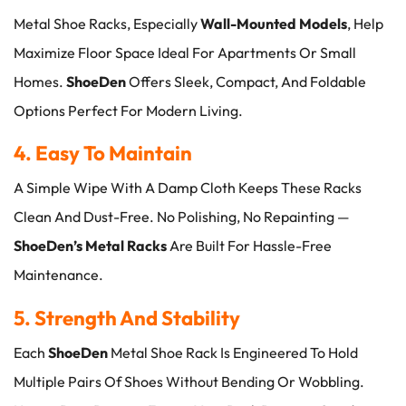
Metal Shoe Racks, Especially
Wall-Mounted Models
, Help
Maximize Floor Space Ideal For Apartments Or Small
Homes.
ShoeDen
Offers Sleek, Compact, And Foldable
Options Perfect For Modern Living.
4. Easy To Maintain
A Simple Wipe With A Damp Cloth Keeps These Racks
Clean And Dust-Free. No Polishing, No Repainting —
ShoeDen’s Metal Racks
Are Built For Hassle-Free
Maintenance.
5. Strength And Stability
Each
ShoeDen
Metal Shoe Rack Is Engineered To Hold
Multiple Pairs Of Shoes Without Bending Or Wobbling.