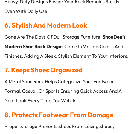
Heavy-Duty Designs Ensure Your Rack Remains Sturdy
Even With Daily Use.
6. Stylish And Modern Look
Gone Are The Days Of Dull Storage Furniture.
ShoeDen’s
Modern Shoe Rack Designs
Come In Various Colors And
Finishes, Adding A Sleek, Stylish Element To Your Interiors.
7. Keeps Shoes Organized
A Metal Shoe Rack Helps Categorize Your Footwear
Formal, Casual, Or Sports Ensuring Quick Access And A
Neat Look Every Time You Walk In.
8. Protects Footwear From Damage
Proper Storage Prevents Shoes From Losing Shape,