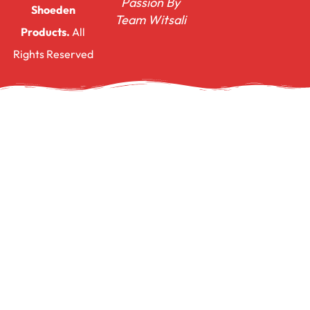
Passion By
Shoeden
Team Witsali
Products.
All
Rights Reserved