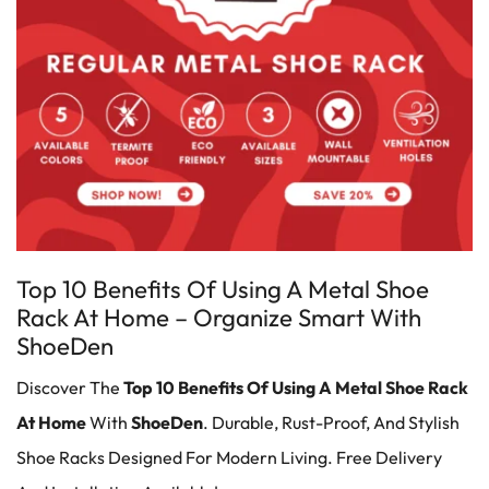
Top 10 Benefits Of Using A Metal Shoe
Rack At Home – Organize Smart With
ShoeDen
Discover The
Top 10 Benefits Of Using A
Metal Shoe Rack
At Home
With
ShoeDen
. Durable, Rust-Proof, And Stylish
Shoe Racks Designed For Modern Living. Free Delivery