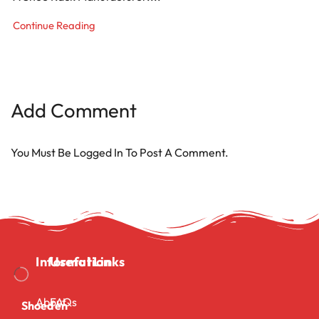
Continue Reading
Add Comment
You Must Be
Logged In
To Post A Comment.
Information
Useful Links
About
FAQs
Shoeden