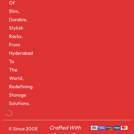
Of
Slim,
Durable,
Stylish
Racks.
From
Hyderabad
To
The
World,
Redefining
Storage
Solutions.
Crafted With
© Since 2008