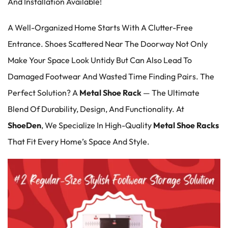
And Installation Available!
A Well-Organized Home Starts With A Clutter-Free
Entrance. Shoes Scattered Near The Doorway Not Only
Make Your Space Look Untidy But Can Also Lead To
Damaged Footwear And Wasted Time Finding Pairs. The
Perfect Solution? A
Metal Shoe Rack
— The Ultimate
Blend Of Durability, Design, And Functionality. At
ShoeDen
, We Specialize In High-Quality
Metal Shoe Racks
That Fit Every Home’s Space And Style.