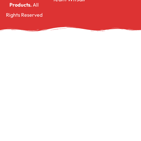
Products.
All
Rights Reserved