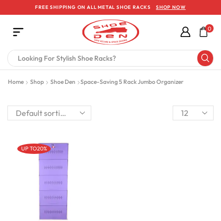
FREE SHIPPING ON ALL METAL SHOE RACKS
SHOP NOW
0
Home
Shop
Shoe Den
Space-Saving 5 Rack Jumbo Organizer
UP TO
20%