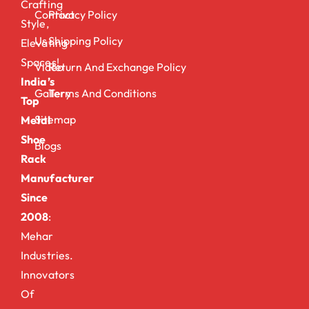
Crafting
Contact
Privacy Policy
Style,
Us
Shipping Policy
Elevating
Spaces!
Video
Return And Exchange Policy
India’s
Gallery
Terms And Conditions
Top
Sitemap
Metal
Shoe
Blogs
Rack
Manufacturer
Since
2008
:
Mehar
Industries.
Innovators
Of