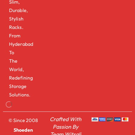
Slim,
Durable,
Stylish
Racks.
From
Hyderabad
To
The
World,
Redefining
Storage
Solutions.
Crafted With
© Since 2008
Passion By
Shoeden
Team Witsali