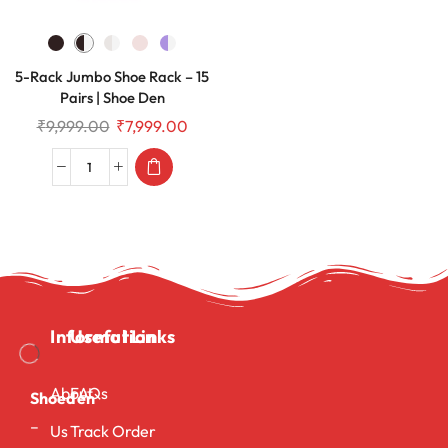
5-Rack Jumbo Shoe Rack – 15
Pairs | Shoe Den
₹
9,999.00
₹
7,999.00
Information
Useful Links
About
FAQs
Shoeden
–
Us
Track Order