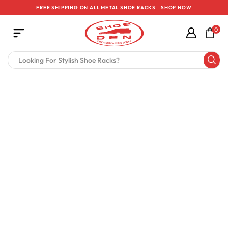
FREE SHIPPING ON ALL METAL SHOE RACKS
SHOP NOW
0