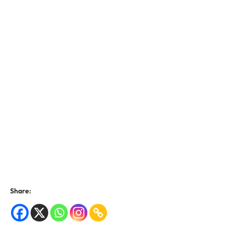
Share: