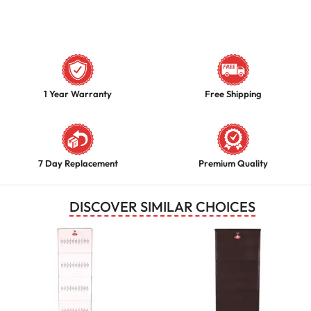
1 Year Warranty
Free Shipping
7 Day Replacement
Premium Quality
DISCOVER SIMILAR CHOICES