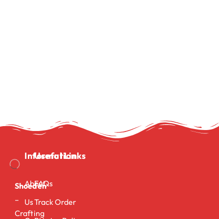
Information
Useful Links
About
FAQs
Shoeden
–
Us
Track Order
Crafting