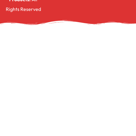
Rights Reserved