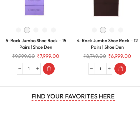
5-Rack Jumbo Shoe Rack – 15
4-Rack Jumbo Shoe Rack – 12
Pairs | Shoe Den
Pairs | Shoe Den
₹
9,999.00
₹
7,999.00
₹
8,749.00
₹
6,999.00
FIND YOUR FAVORITES HERE