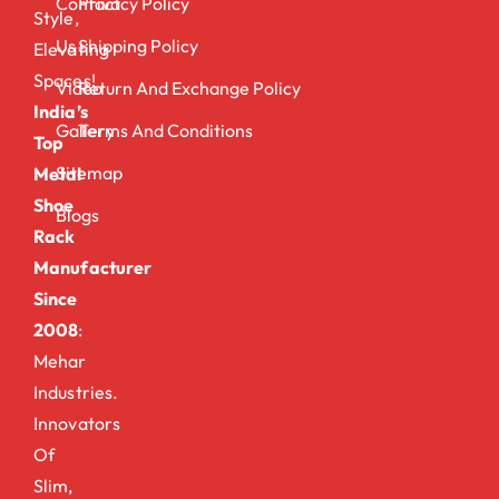
Contact
Privacy Policy
Style,
Us
Shipping Policy
Elevating
Spaces!
Video
Return And Exchange Policy
India’s
Gallery
Terms And Conditions
Top
Sitemap
Metal
Shoe
Blogs
Rack
Manufacturer
Since
2008
:
Mehar
Industries.
Innovators
Of
Slim,