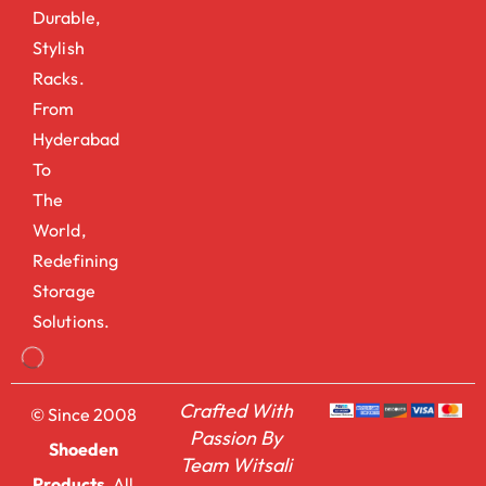
Durable,
Stylish
Racks.
From
Hyderabad
To
The
World,
Redefining
Storage
Solutions.
Crafted With
© Since 2008
Passion By
Shoeden
Team Witsali
Products.
All