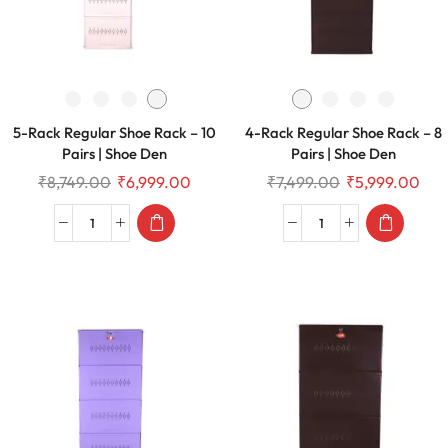
5-Rack Regular Shoe Rack – 10
4-Rack Regular Shoe Rack – 8
Pairs | Shoe Den
Pairs | Shoe Den
₹
8,749.00
₹
6,999.00
₹
7,499.00
₹
5,999.00