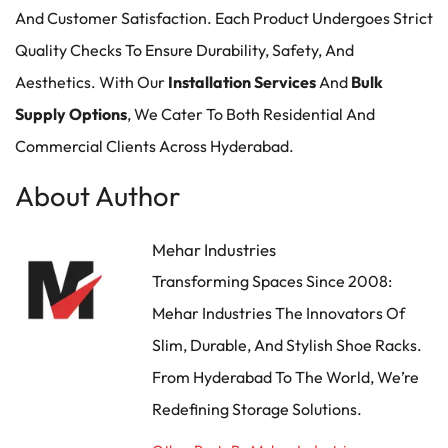
And Customer Satisfaction. Each Product Undergoes Strict
Quality Checks To Ensure Durability, Safety, And
Aesthetics. With Our
Installation Services
And
Bulk
Supply Options
, We Cater To Both Residential And
Commercial Clients Across Hyderabad.
About Author
Mehar Industries
Transforming Spaces Since 2008:
Mehar Industries The Innovators Of
Slim, Durable, And Stylish Shoe Racks.
From Hyderabad To The World, We’re
Redefining Storage Solutions.