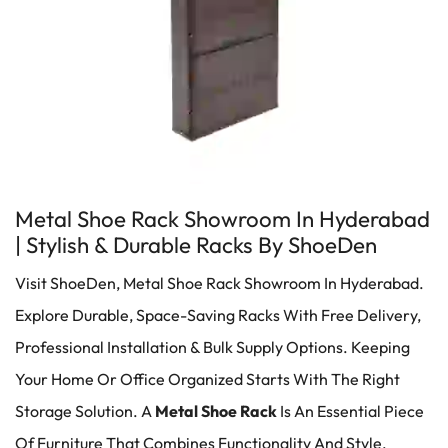
Metal Shoe Rack Showroom In Hyderabad
| Stylish & Durable Racks By ShoeDen
Visit ShoeDen, Metal Shoe Rack Showroom In Hyderabad.
Explore Durable, Space-Saving Racks With Free Delivery,
Professional Installation & Bulk Supply Options. Keeping
Your Home Or Office Organized Starts With The Right
Storage Solution. A
Metal Shoe Rack
Is An Essential Piece
Of Furniture That Combines Functionality And Style,