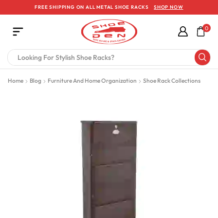
FREE SHIPPING ON ALL METAL SHOE RACKS
SHOP NOW
0
Home
Blog
Furniture And Home Organization
Shoe Rack Collections