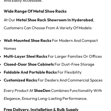
And Easily Accessible.
Wide Range Of Metal Shoe Racks
At Our
Metal Shoe Rack Showroom In Hyderabad
,
Customers Can Choose From A Variety Of Models:
Wall-Mounted Shoe Racks
For Modern And Compact
Homes
Multi-Layer Steel Racks
For Larger Families Or Offices
Closed-Door Shoe Cabinets
For Dust-Free Storage
Foldable And Portable Racks
For Flexibility
Customized Racks
For Dealers And Commercial Spaces
Every Product At
ShoeDen
Combines Functionality With
Elegance, Ensuring Long-Lasting Performance.
Free Delivery, Installation & Bulk Supply