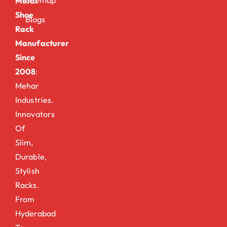
Metal
Shoe
Blogs
Rack
Manufacturer
Since
2008
:
Mehar
Industries.
Innovators
Of
Slim,
Durable,
Stylish
Racks.
From
Hyderabad