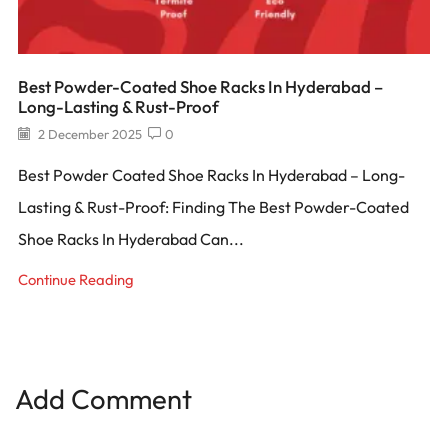
Best Powder-Coated Shoe Racks In Hyderabad –
Long-Lasting & Rust-Proof
2 December 2025
0
Best Powder Coated Shoe Racks In Hyderabad – Long-
Lasting & Rust-Proof: Finding The Best Powder-Coated
Shoe Racks In Hyderabad Can...
Continue Reading
Add Comment