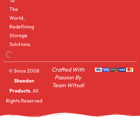
To
The
World,
Redefining
Storage
Solutions.
Crafted With
© Since 2008
Passion By
Shoeden
Team Witsali
Products.
All
Rights Reserved