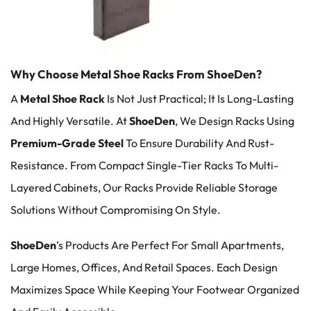
Why Choose Metal Shoe Racks From ShoeDen?
A
Metal Shoe Rack
Is Not Just Practical; It Is Long-Lasting
And Highly Versatile. At
ShoeDen
, We Design Racks Using
Premium
-grade Steel
To Ensure Durability And Rust-
Resistance. From Compact Single-Tier Racks To Multi-
Layered Cabinets, Our Racks Provide Reliable Storage
Solutions Without Compromising On Style.
ShoeDen
’s Products Are Perfect For Small Apartments,
Large Homes, Offices, And Retail Spaces. Each Design
Maximizes Space While Keeping Your Footwear Organized