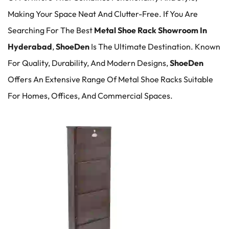
Making Your Space Neat And Clutter-Free. If You Are
Searching For The Best
Metal Shoe Rack Showroom In
Hyderabad
,
ShoeDen
Is The Ultimate Destination. Known
For Quality, Durability, And Modern Designs,
ShoeDen
Offers An Extensive Range Of Metal Shoe Racks Suitable
For Homes, Offices, And Commercial Spaces.