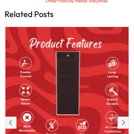
Other Posts By Mehar Industries
Related Posts