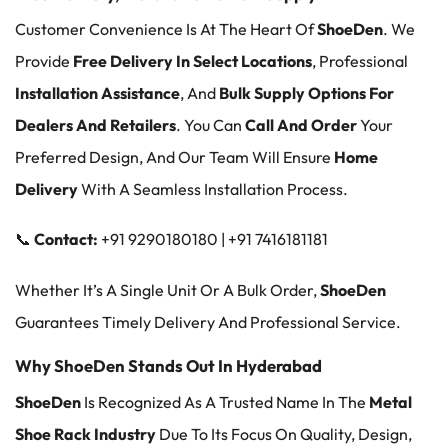
Customer Convenience Is At The Heart Of
ShoeDen
. We
Provide
Free Delivery In Select Locations
, Professional
Installation Assistance
, And
Bulk Supply Options For
Dealers And Retailers
. You Can
Call And Order
Your
Preferred Design, And Our Team Will Ensure
Home
Delivery
With A Seamless Installation Process.
📞
Contact:
+91 9290180180 | +91 7416181181
Whether It’s A Single Unit Or A Bulk Order,
ShoeDen
Guarantees Timely Delivery And Professional Service.
Why ShoeDen Stands Out In Hyderabad
ShoeDen
Is Recognized As A Trusted Name In The
Metal
Shoe Rack Industry
Due To Its Focus On Quality, Design,