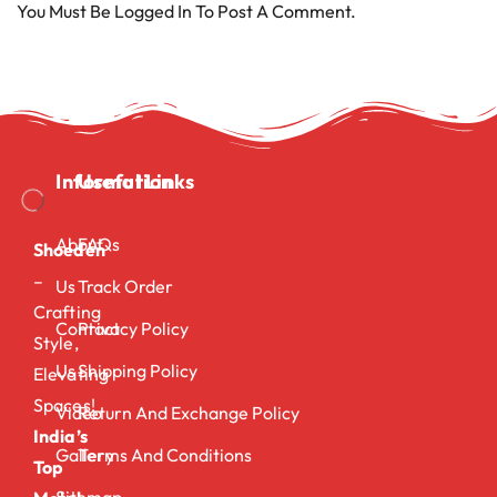
You Must Be
Logged In
To Post A Comment.
Information
Useful Links
About
FAQs
Shoeden
–
Us
Track Order
Crafting
Contact
Privacy Policy
Style,
Us
Shipping Policy
Elevating
Spaces!
Video
Return And Exchange Policy
India’s
Gallery
Terms And Conditions
Top
Sitemap