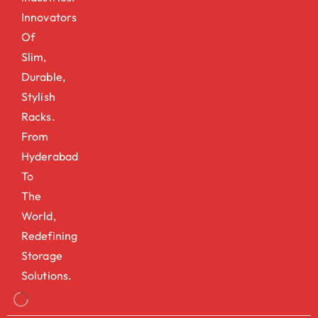
Innovators
Of
Slim,
Durable,
Stylish
Racks.
From
Hyderabad
To
The
World,
Redefining
Storage
Solutions.