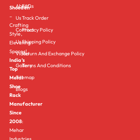
About
FAQs
Shoeden
–
Us
Track Order
Crafting
Contact
Privacy Policy
Style,
Us
Shipping Policy
Elevating
Spaces!
Video
Return And Exchange Policy
India’s
Gallery
Terms And Conditions
Top
Sitemap
Metal
Shoe
Blogs
Rack
Manufacturer
Since
2008
:
Mehar
Industries.