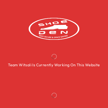
Team Witsali Is Currently Working On This Website